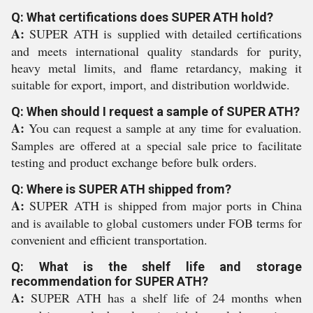
Q: What certifications does SUPER ATH hold?
A:
SUPER ATH is supplied with detailed certifications
and meets international quality standards for purity,
heavy metal limits, and flame retardancy, making it
suitable for export, import, and distribution worldwide.
Q: When should I request a sample of SUPER ATH?
A:
You can request a sample at any time for evaluation.
Samples are offered at a special sale price to facilitate
testing and product exchange before bulk orders.
Q: Where is SUPER ATH shipped from?
A:
SUPER ATH is shipped from major ports in China
and is available to global customers under FOB terms for
convenient and efficient transportation.
Q: What is the shelf life and storage
recommendation for SUPER ATH?
A:
SUPER ATH has a shelf life of 24 months when