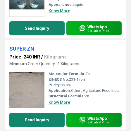
Appearance:
Liquid
Know More
WhatsApp
Send Inquiry
Get Latest Price
SUPER ZN
Price: 240 INR
/
Kilograms
Minimum Order Quantity : 1 Kilograms
Molecular Formula:
Zn
EINECS No:
231-175-3
Purity:
99.9%
Application:
Other , Agriculture Feed Industrial Processes
Structural Formula:
Zn
Know More
WhatsApp
Send Inquiry
Get Latest Price