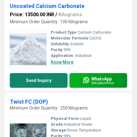
Uncoated Calcium Carbonate
Price: 13500.00 INR
/
Kilograms
Minimum Order Quantity : 100 Kilograms
Product Type:
Calcium Carbonate
Molecular Formula:
CaCOâ
Solubility:
Soluble
Purity:
99%
Application:
Industrial
Know More
WhatsApp
Send Inquiry
Get Latest Price
Twist FC (DOP)
Minimum Order Quantity : 250 Kilograms
Physical Form:
Liquid
Grade:
Industrial Grade
Storage:
Room Temperature
Purity:
99%