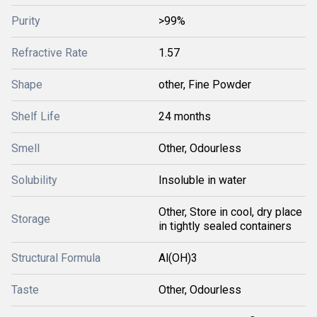
Purity
>99%
Refractive Rate
1.57
Shape
other, Fine Powder
Shelf Life
24 months
Smell
Other, Odourless
Solubility
Insoluble in water
Other, Store in cool, dry place
Storage
in tightly sealed containers
Structural Formula
Al(OH)3
Taste
Other, Odourless