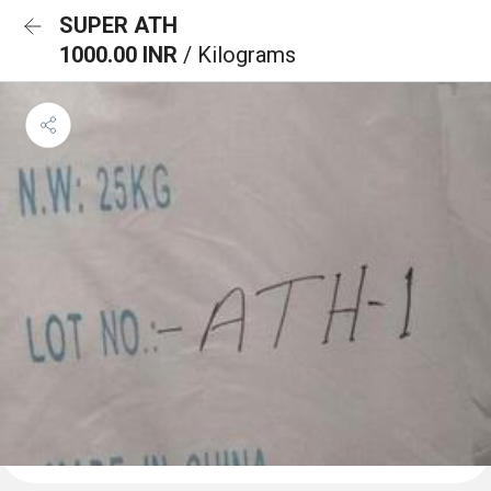
SUPER ATH
1000.00 INR
/ Kilograms