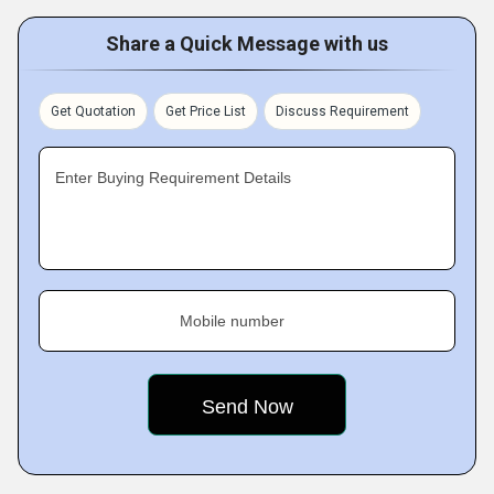
Share a Quick Message with us
Get Quotation
Get Price List
Discuss Requirement
Enter Buying Requirement Details
Mobile number