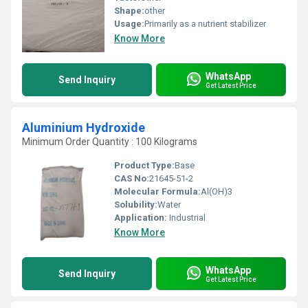
Shape:
other
Usage:
Primarily as a nutrient stabilizer
Know More
WhatsApp
Send Inquiry
Get Latest Price
Aluminium Hydroxide
Minimum Order Quantity : 100 Kilograms
Product Type:
Base
CAS No:
21645-51-2
Molecular Formula:
Al(OH)3
Solubility:
Water
Application:
Industrial
Know More
WhatsApp
Send Inquiry
Get Latest Price