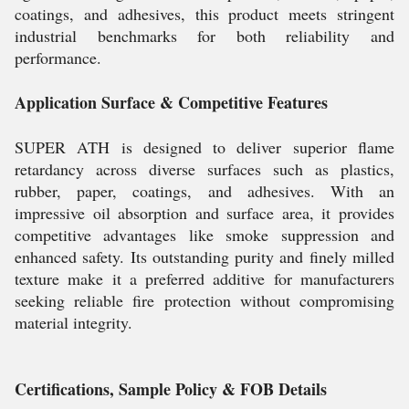
coatings, and adhesives, this product meets stringent
industrial benchmarks for both reliability and
performance.
Application Surface & Competitive Features
SUPER ATH is designed to deliver superior flame
retardancy across diverse surfaces such as plastics,
rubber, paper, coatings, and adhesives. With an
impressive oil absorption and surface area, it provides
competitive advantages like smoke suppression and
enhanced safety. Its outstanding purity and finely milled
texture make it a preferred additive for manufacturers
seeking reliable fire protection without compromising
material integrity.
Certifications, Sample Policy & FOB Details