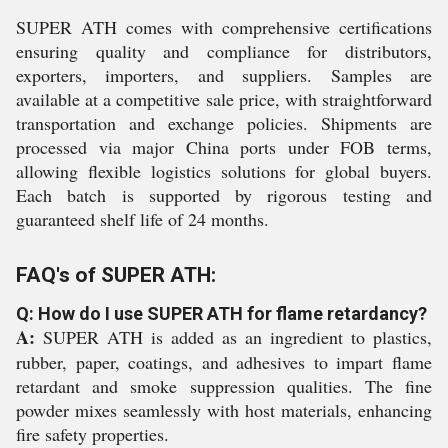
SUPER ATH comes with comprehensive certifications
ensuring quality and compliance for distributors,
exporters, importers, and suppliers. Samples are
available at a competitive sale price, with straightforward
transportation and exchange policies. Shipments are
processed via major China ports under FOB terms,
allowing flexible logistics solutions for global buyers.
Each batch is supported by rigorous testing and
guaranteed shelf life of 24 months.
FAQ's of SUPER ATH:
Q: How do I use SUPER ATH for flame retardancy?
A:
SUPER ATH is added as an ingredient to plastics,
rubber, paper, coatings, and adhesives to impart flame
retardant and smoke suppression qualities. The fine
powder mixes seamlessly with host materials, enhancing
fire safety properties.