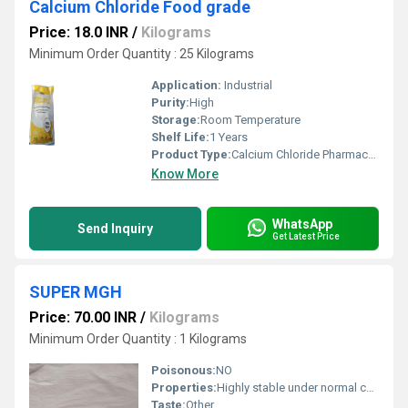
Calcium Chloride Food grade
Price: 18.0 INR
/
Kilograms
Minimum Order Quantity : 25 Kilograms
Application:
Industrial
Purity:
High
Storage:
Room Temperature
Shelf Life:
1 Years
Product Type:
Calcium Chloride Pharmaceutical Grade
Know More
WhatsApp
Send Inquiry
Get Latest Price
SUPER MGH
Price: 70.00 INR
/
Kilograms
Minimum Order Quantity : 1 Kilograms
Poisonous:
NO
Properties:
Highly stable under normal conditions
Taste:
Other