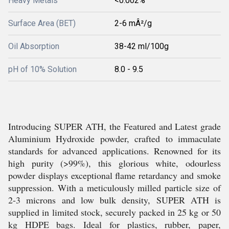
Heavy Metals
<0.002%
Surface Area (BET)
2-6 mÂ²/g
Oil Absorption
38-42 ml/100g
pH of 10% Solution
8.0 - 9.5
Introducing SUPER ATH, the Featured and Latest grade
Aluminium Hydroxide powder, crafted to immaculate
standards for advanced applications. Renowned for its
high purity (>99%), this glorious white, odourless
powder displays exceptional flame retardancy and smoke
suppression. With a meticulously milled particle size of
2-3 microns and low bulk density, SUPER ATH is
supplied in limited stock, securely packed in 25 kg or 50
kg HDPE bags. Ideal for plastics, rubber, paper,