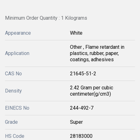
Minimum Order Quantity : 1 Kilograms
Appearance
White
Other , Flame retardant in
Application
plastics, rubber, paper,
coatings, adhesives
CAS No
21645-51-2
2.42 Gram per cubic
Density
centimeter(g/cm3)
EINECS No
244-492-7
Grade
Super
HS Code
28183000