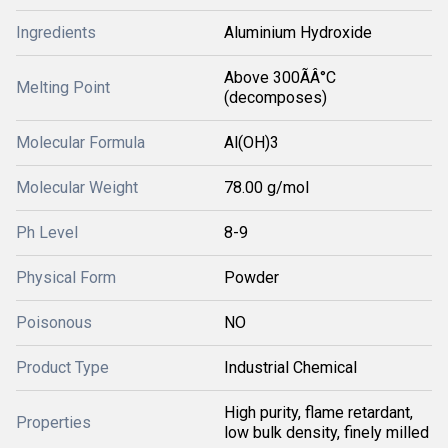
Ingredients
Aluminium Hydroxide
Above 300ÃÂ°C
Melting Point
(decomposes)
Molecular Formula
Al(OH)3
Molecular Weight
78.00 g/mol
Ph Level
8-9
Physical Form
Powder
Poisonous
NO
Product Type
Industrial Chemical
High purity, flame retardant,
Properties
low bulk density, finely milled