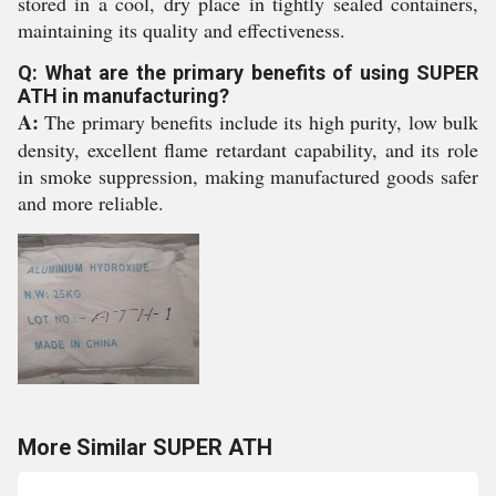
stored in a cool, dry place in tightly sealed containers,
maintaining its quality and effectiveness.
Q: What are the primary benefits of using SUPER
ATH in manufacturing?
A:
The primary benefits include its high purity, low bulk
density, excellent flame retardant capability, and its role
in smoke suppression, making manufactured goods safer
and more reliable.
More Similar SUPER ATH