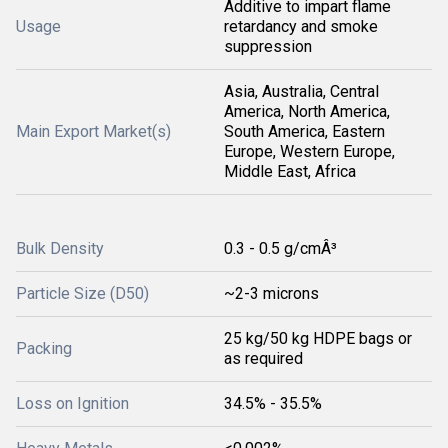
Additive to impart flame
Usage
retardancy and smoke
suppression
Asia, Australia, Central
America, North America,
Main Export Market(s)
South America, Eastern
Europe, Western Europe,
Middle East, Africa
Bulk Density
0.3 - 0.5 g/cmÂ³
Particle Size (D50)
~2-3 microns
25 kg/50 kg HDPE bags or
Packing
as required
Loss on Ignition
34.5% - 35.5%